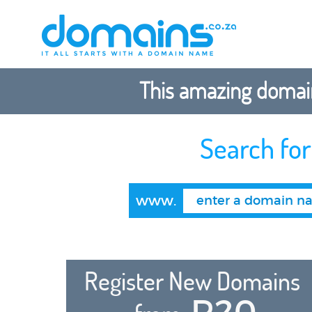
This amazing domain
Search fo
www.
Register New Domains
R20