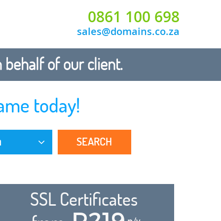
0861 100 698
sales@domains.co.za
ehalf of our client.
ame today!
SEARCH
a
SSL Certificates
R219