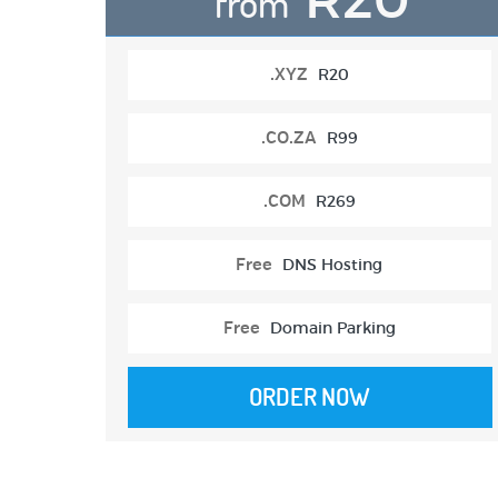
from
.XYZ
R20
.CO.ZA
R99
.COM
R269
Free
DNS Hosting
Free
Domain Parking
ORDER NOW