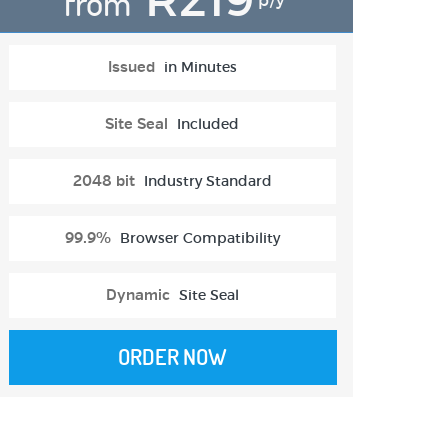
from
p/y
Issued
in Minutes
Site Seal
Included
2048 bit
Industry Standard
99.9%
Browser Compatibility
Dynamic
Site Seal
ORDER NOW