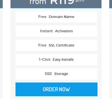
from
p/m
Free
Domain Name
Instant
Activation
Free
SSL Certificate
1-Click
Easy Installs
SSD
Storage
ORDER NOW