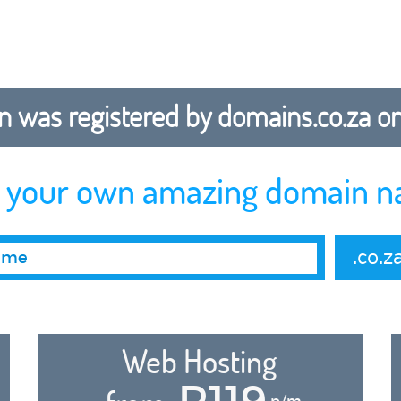
 was registered by domains.co.za on b
r your own amazing domain n
.co.z
Web Hosting
R119